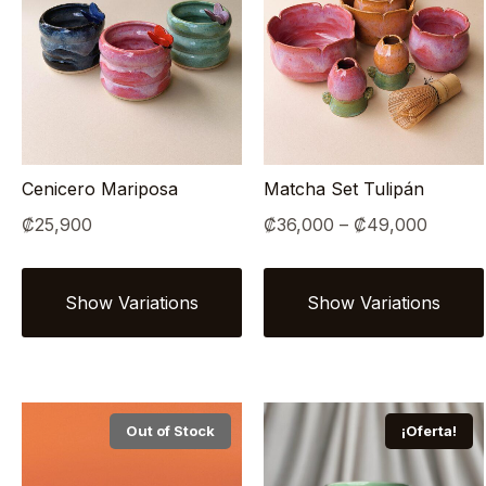
Cenicero Mariposa
Matcha Set Tulipán
Price
₡
25,900
₡
36,000
–
₡
49,000
range:
₡36,0
throug
₡49,0
Out of Stock
¡Oferta!