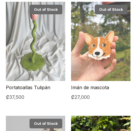
Out of Stock
Out of Stock
Portatoallas Tulipán
Imán de mascota
₡
37,500
₡
27,000
Out of Stock