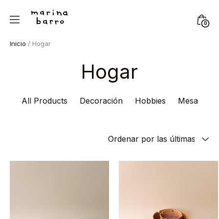
Skip
to
Mini
0
content
Marina
Togg
Inicio
/ Hogar
Barro
Hogar
All Products
Decoración
Hobbies
Mesa