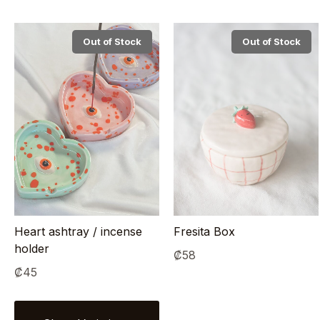
Out of Stock
Out of Stock
Heart ashtray / incense
Fresita Box
holder
₡
58
₡
45