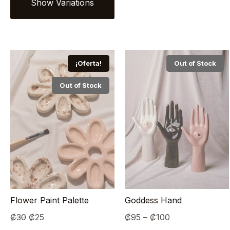
¡Oferta!
Out of Stock
Out of Stock
Flower Paint Palette
Goddess Hand
Original
Current
Price
₡
30
₡
25
₡
95
–
₡
100