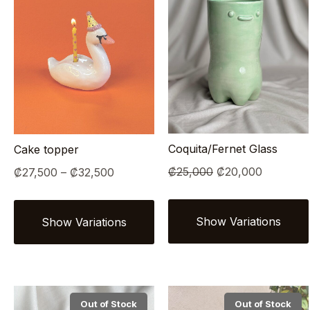
Coquita/Fernet Glass
Cake topper
Original
Current
Price
₡
25,000
₡
20,000
₡
27,500
–
₡
32,500
price
price
range:
was:
is:
₡27,500
₡25,000.
₡20,000.
through
₡32,500
Out of Stock
Out of Stock