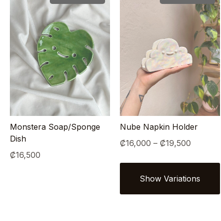
Monstera Soap/Sponge
Nube Napkin Holder
Dish
Price
₡
16,000
–
₡
19,500
₡
16,500
range:
₡16,00
through
₡19,50