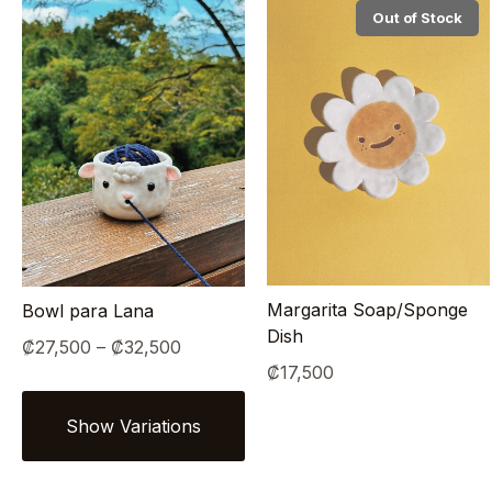
Out of Stock
Margarita Soap/Sponge
Bowl para Lana
Dish
Price
₡
27,500
–
₡
32,500
₡
17,500
range:
₡27,500
through
₡32,500