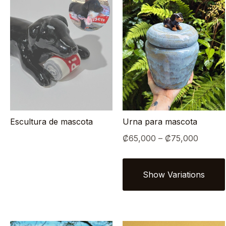
Escultura de mascota
Urna para mascota
Price
₡
65,000
–
₡
75,000
range:
₡65,0
throug
₡75,0